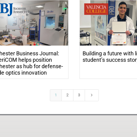
hester Business Journal:
Building a future with l
riCOM helps position
student’s success sto
hester as hub for defense-
e optics innovation
5
1
2
3