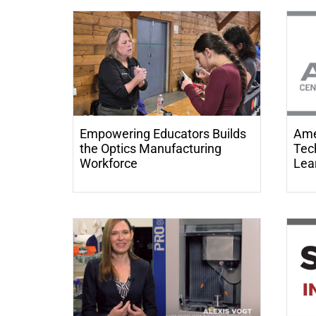
Empowering Educators Builds
Ame
the Optics Manufacturing
Tech
Workforce
Lea