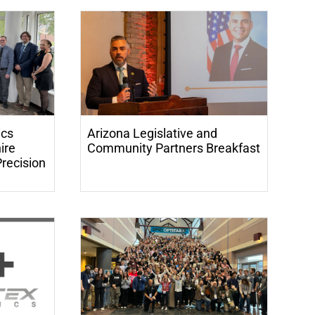
ics
Arizona Legislative and
ire
Community Partners Breakfast
Precision