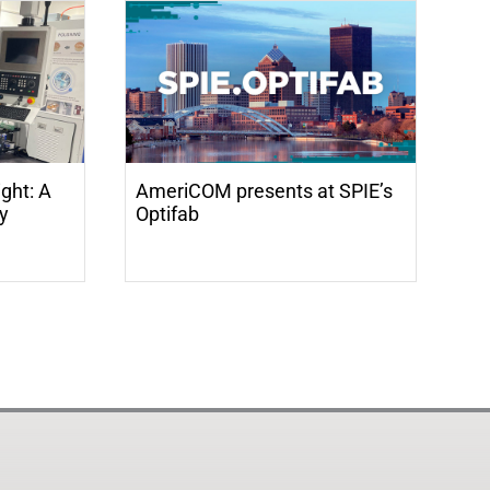
ight: A
AmeriCOM presents at SPIE’s
ry
Optifab