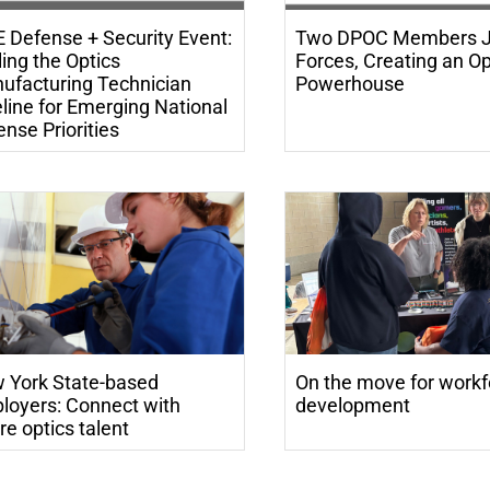
E Defense + Security Event:
Two DPOC Members J
ing the Optics
Forces, Creating an Op
ufacturing Technician
Powerhouse
line for Emerging National
nse Priorities
 York State-based
On the move for workf
loyers: Connect with
development
re optics talent