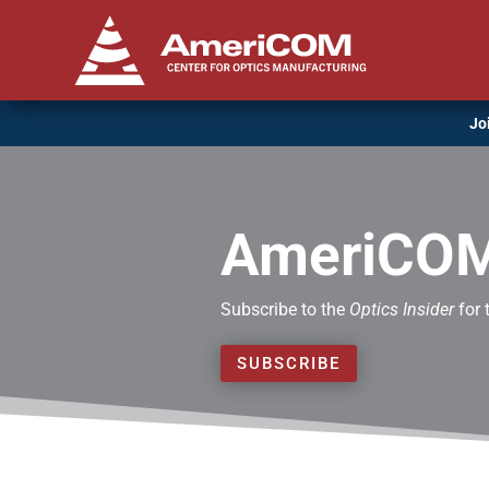
Jo
AmeriCOM
Subscribe to the
Optics Insider
for 
SUBSCRIBE