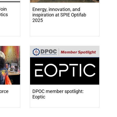
oin
Energy, innovation, and
tics
inspiration at SPIE Optifab
2025
orce
DPOC member spotlight:
Eoptic