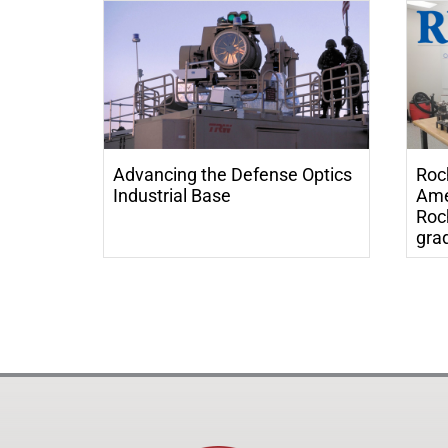
Advancing the Defense Optics
Roc
Industrial Base
Ame
Roc
grad