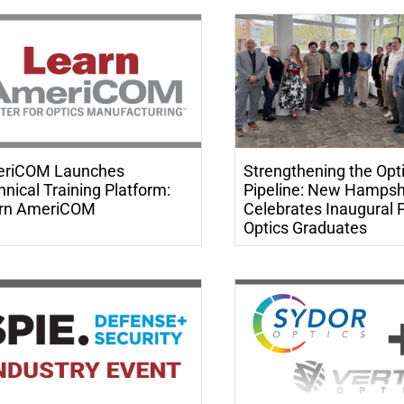
riCOM Launches
Strengthening the Opt
nical Training Platform:
Pipeline: New Hampsh
rn AmeriCOM
Celebrates Inaugural 
Optics Graduates