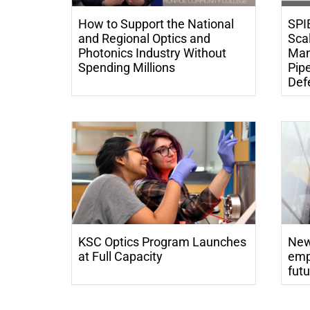
How to Support the National
SPI
and Regional Optics and
Scal
Photonics Industry Without
Man
Spending Millions
Pipe
Defe
KSC Optics Program Launches
New
at Full Capacity
emp
futu