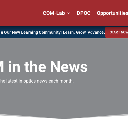
COM-Lab
DPOC
Opportunitie
in Our New Learning Community! Learn. Grow. Advance.
START NO
 in the News
the latest in optics news each month.