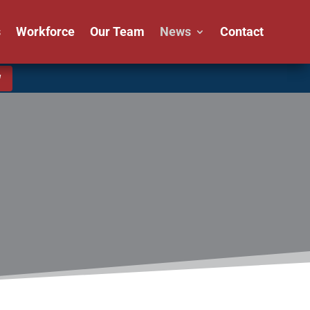
s
Workforce
Our Team
News
Contact
W