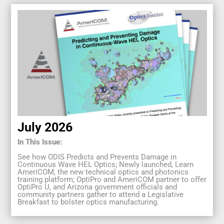
July 2026
In This Issue:
See how ODIS Predicts and Prevents Damage in
Continuous Wave HEL Optics; Newly launched, Learn
AmeriCOM, the new technical optics and photonics
training platform; OptiPro and AmeriCOM partner to offer
OptiPro U, and Arizona government officials and
community partners gather to attend a Legislative
Breakfast to bolster optics manufacturing.