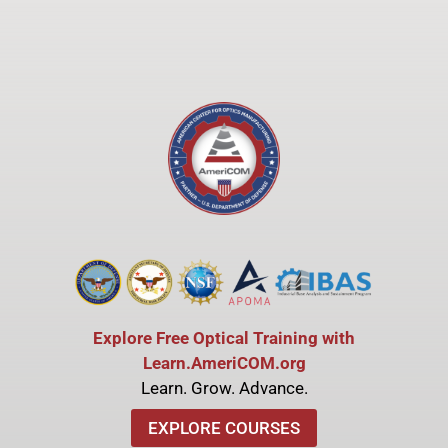
Explore Free Optical Training with
Learn.AmeriCOM.org
Learn. Grow. Advance.
EXPLORE COURSES