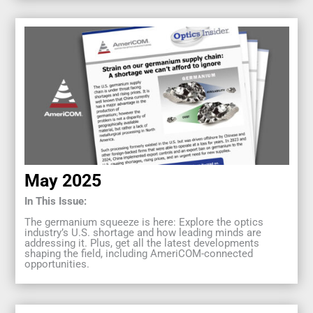
May 2025
In This Issue:
The germanium squeeze is here: Explore the optics
industry’s U.S. shortage and how leading minds are
addressing it. Plus, get all the latest developments
shaping the field, including AmeriCOM-connected
opportunities.