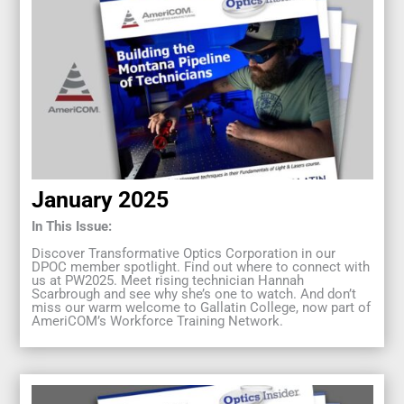
January 2025
In This Issue:
Discover Transformative Optics Corporation in our
DPOC member spotlight. Find out where to connect with
us at PW2025. Meet rising technician Hannah
Scarbrough and see why she’s one to watch. And don’t
miss our warm welcome to Gallatin College, now part of
AmeriCOM’s Workforce Training Network.