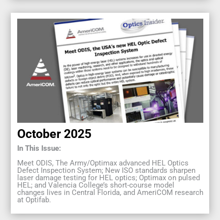
October 2025
In This Issue:
Meet ODIS, The Army/Optimax advanced HEL Optics
Defect Inspection System; New ISO standards sharpen
laser damage testing for HEL optics; Optimax on pulsed
HEL; and Valencia College’s short-course model
changes lives in Central Florida, and AmeriCOM research
at Optifab.