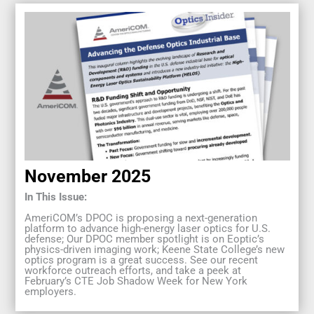
November 2025
In This Issue:
AmeriCOM’s DPOC is proposing a next-generation
platform to advance high-energy laser optics for U.S.
defense; Our DPOC member spotlight is on Eoptic’s
physics-driven imaging work; Keene State College’s new
optics program is a great success. See our recent
workforce outreach efforts, and take a peek at
February’s CTE Job Shadow Week for New York
employers.