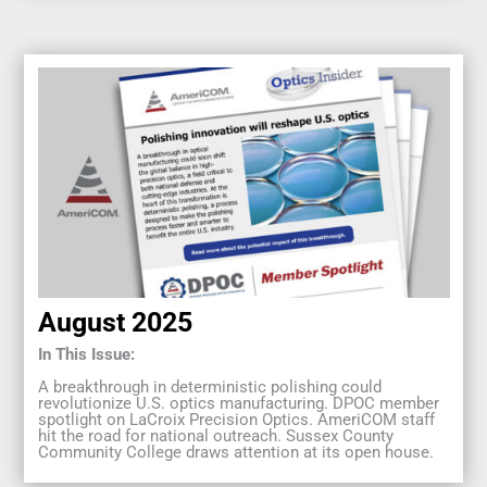
August 2025
In This Issue:
A breakthrough in deterministic polishing could
revolutionize U.S. optics manufacturing. DPOC member
spotlight on LaCroix Precision Optics. AmeriCOM staff
hit the road for national outreach. Sussex County
Community College draws attention at its open house.