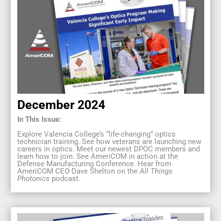
December 2024
In This Issue:
Explore Valencia College’s “life-changing” optics
technician training. See how veterans are launching new
careers in optics. Meet our newest DPOC members and
learn how to join. See AmeriCOM in action at the
Defense Manufacturing Conference. Hear from
AmeriCOM CEO Dave Shelton on the
All Things
Photonics
podcast.