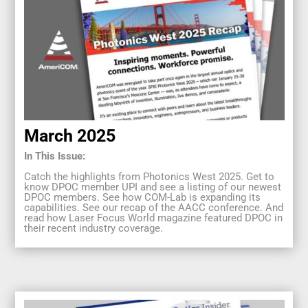
March 2025
In This Issue:
Catch the highlights from Photonics West 2025. Get to
know DPOC member UPI and see a listing of our newest
DPOC members. See how COM-Lab is expanding its
capabilities. See our recap of the AACC conference. And
read how Laser Focus World magazine featured DPOC in
their recent industry coverage.