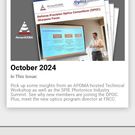
October 2024
In This Issue:
Pick up some insights from an APOMA-hosted Technical
Workshop as well as the SPIE Photonics Industry
Summit. See why new members are joining the DPOC.
Plus, meet the new optics program director at FRCC.