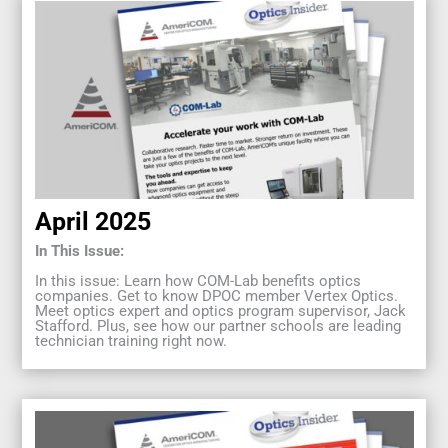
April 2025
In This Issue:
In this issue: Learn how COM-Lab benefits optics
companies. Get to know DPOC member Vertex Optics.
Meet optics expert and optics program supervisor, Jack
Stafford. Plus, see how our partner schools are leading
technician training right now.