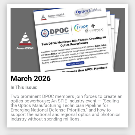
March 2026
In This Issue:
Two prominent DPOC members join forces to create an
optics powerhouse; An SPIE industry event — “Scaling
the Optics Manufacturing Technician Pipeline for
Emerging National Defense Priorities,” and how to
support the national and regional optics and photonics
industry without spending millions.