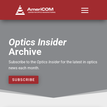
Optics Insider
Archive
Subscribe to the
Optics Insider
for the latest in optics
news each month.
SUBSCRIBE