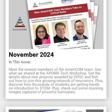
November 2024
In This Issue:
Meet the newest members of the AmeriCOM team. See
what we shared at the APOMA Tech Workshop. Get the
details about new projects awarded by DPOC and find
out how to join this growing network of innovators. Plus,
discover how thousands of students are getting hands-
on introduction to STEM. Plus, check out some stunning
images captured of powerful hurricanes.