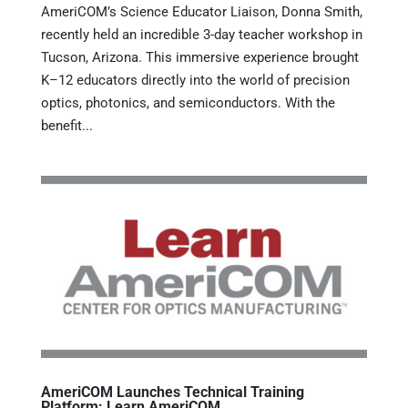
AmeriCOM’s Science Educator Liaison, Donna Smith,
recently held an incredible 3-day teacher workshop in
Tucson, Arizona. This immersive experience brought
K–12 educators directly into the world of precision
optics, photonics, and semiconductors. With the
benefit...
AmeriCOM Launches Technical Training
Platform: Learn AmeriCOM