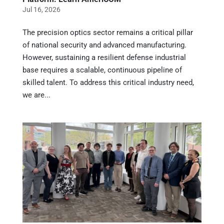
Jul 16, 2026
The precision optics sector remains a critical pillar
of national security and advanced manufacturing.
However, sustaining a resilient defense industrial
base requires a scalable, continuous pipeline of
skilled talent. To address this critical industry need,
we are...