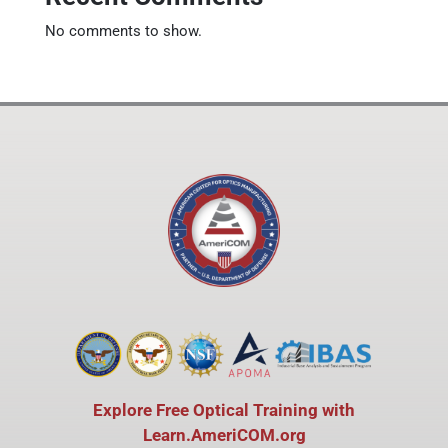
No comments to show.
Explore Free Optical Training with
Learn.AmeriCOM.org