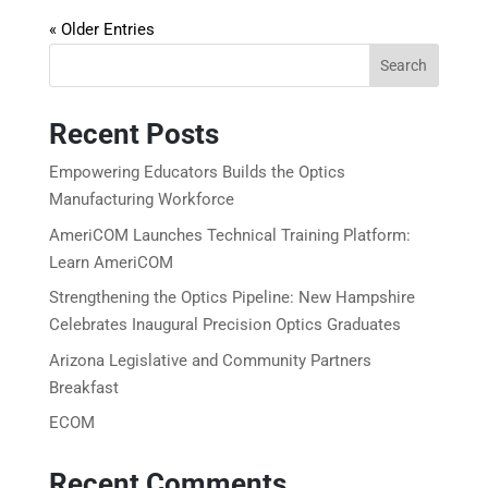
« Older Entries
Search
Recent Posts
Empowering Educators Builds the Optics
Manufacturing Workforce
AmeriCOM Launches Technical Training Platform:
Learn AmeriCOM
Strengthening the Optics Pipeline: New Hampshire
Celebrates Inaugural Precision Optics Graduates
Arizona Legislative and Community Partners
Breakfast
ECOM
Recent Comments