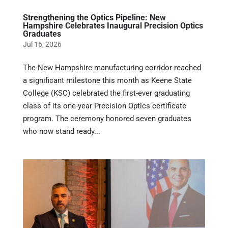
Strengthening the Optics Pipeline: New
Hampshire Celebrates Inaugural Precision Optics
Graduates
Jul 16, 2026
The New Hampshire manufacturing corridor reached
a significant milestone this month as Keene State
College (KSC) celebrated the first-ever graduating
class of its one-year Precision Optics certificate
program. The ceremony honored seven graduates
who now stand ready...