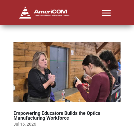
Empowering Educators Builds the Optics
Manufacturing Workforce
Jul 16, 2026