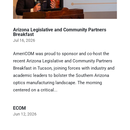
Arizona Legislative and Community Partners
Breakfast
Jul 16, 2026
AmeriCOM was proud to sponsor and co-host the
recent Arizona Legislative and Community Partners
Breakfast in Tucson, joining forces with industry and
academic leaders to bolster the Southern Arizona
optics manufacturing landscape. The morning
centered on a critical...
ECOM
Jun 12, 2026