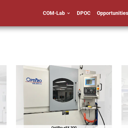
COM-Lab
DPOC
Opportunitie