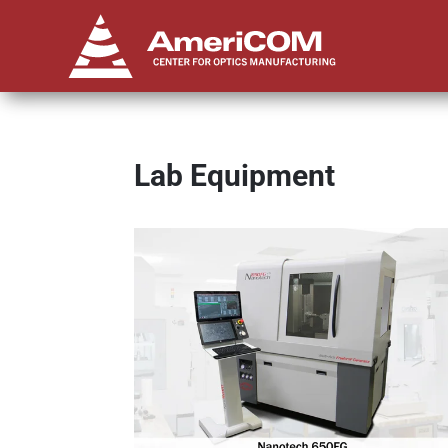
Lab Equipment