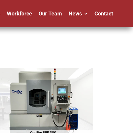
s
Workforce
Our Team
News
Contact