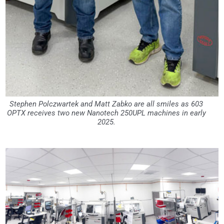
Stephen Polczwartek and Matt Zabko are all smiles as 603
OPTX receives two new Nanotech 250UPL machines in early
2025.