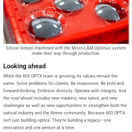
Silicon lenses machined with the Micro-LAM Optimus system
make their way through production.
Looking ahead
While the 603 OPTX team is growing, its values remain the
same. Solve problems for clients. Be responsive. Be bold and
forward-thinking. Embrace diversity. Operate with integrity. And
the road ahead includes new markets, new talent, and new
challenges as well as new opportunities to strengthen both the
optical industry and the Keene community. Because 603 OPTX
isn’t just building optics. They’re building a legacy—one
innovation and one person at a time.