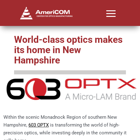
World-class optics makes
its home in New
Hampshire
Within the scenic Monadnock Region of southern New
Hampshire,
603 OPTX
is transforming the world of high-
precision optics, while investing deeply in the community it