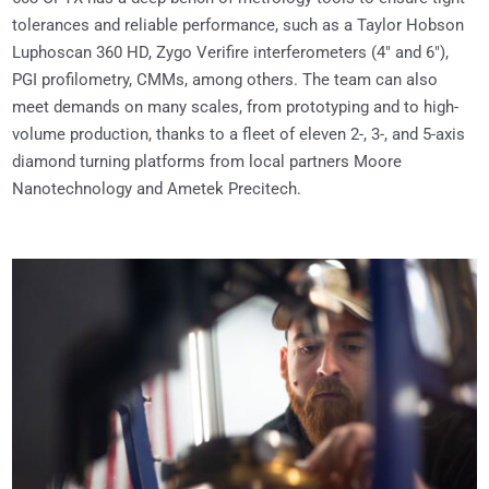
tolerances and reliable performance, such as a Taylor Hobson
Luphoscan 360 HD, Zygo Verifire interferometers (4″ and 6″),
PGI profilometry, CMMs, among others. The team can also
meet demands on many scales, from prototyping and to high-
volume production, thanks to a fleet of eleven 2-, 3-, and 5-axis
diamond turning platforms from local partners Moore
Nanotechnology and Ametek Precitech.