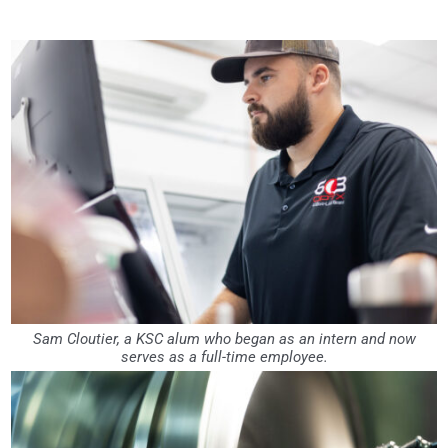
Sam Cloutier, a KSC alum who began as an intern and now
serves as a full-time employee.