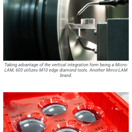
Taking advantage of the vertical integration form being a Micro-
LAM, 603 utilizes M10 edge diamond tools. Another Mirco-LAM
brand.