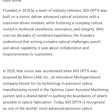
calls home.
Founded in 2018 by a team of industry veterans, 603 OPTX was
built on a vision: deliver advanced optical solutions with a
customer-driven mindset, while fostering a company culture
rooted in technical excellence, innovation, and integrity. With
over six decades of combined experience, the founders
understood that solving complex optical challenges wasn’t
just about capability, it was about collaboration and
responsiveness to customers.
In 2020, that vision was accelerated when 603 OPTX was
acquired by Micro-LAM, Inc., an innovative Michigan-based
company known for its technology in precision optics
manufacturing rooted in the Optimus Laser Assisted Machining
system and a shared belief in pushing the boundaries of what’s
possible in optics fabrication. Today, 603 OPTX is recognized
as one of the worlds’ most advanced precision optics