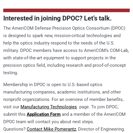
Interested in joining DPOC? Let’s talk.
The AmeriCOM Defense Precision Optics Consortium (DPOC)
is designed to spark new, mission-critical technologies and
help the optics industry respond to the needs of the U.S.
military. DPOC members have access to AmeriCOM’s COM-Lab,
with state-of-the-art equipment to support projects in the
precision optics field, including research and proof-of-concept
testing.
Membership in DPOC is open to U.S.-based optics
manufacturing companies, academic institutions, and other
nonprofit organizations. For an overview of member benefits,
visit our
Manufacturing Technologies
page. To join DPOC,
submit this
Application Form
and a member of the AmeriCOM
DPOC team will contact you about next steps.
Questions?
Contact Mike Pomerantz
, Director of Engineering.