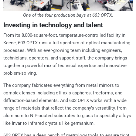
One of the four production bays at 603 OPTX.
Investing in technology and talent
From its 8,000-square-foot, temperature-controlled facility in
Keene, 603 OPTX runs a full spectrum of optical manufacturing
processes. With an ever-growing team including engineers,
technicians, operators, and support staff, the company brings
together a powerful mix of technical expertise and innovative
problem-solving.
The company fabricates everything from metal mirrors to
complex lenses including off-axis aspheres, freeforms, and
diffraction-based elements. And 603 OPTX works with a wide
range of materials that reflect the company’s versatility, from
aluminum to NiP-coated substrates to glass to specialty alloys
like Invar to infrared crystals like germanium.
603 OPTX has a deep bench of metrology tools to ensure tight