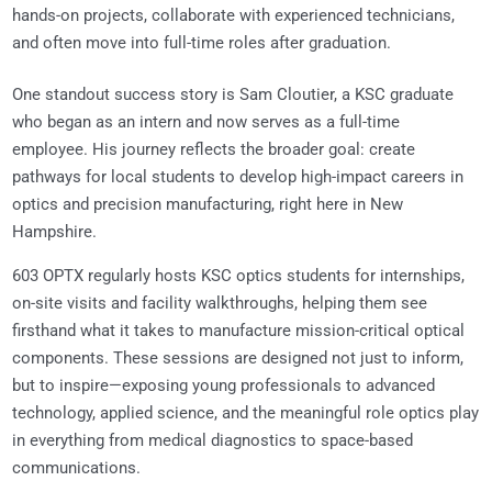
hands-on projects, collaborate with experienced technicians,
and often move into full-time roles after graduation.
One standout success story is Sam Cloutier, a KSC graduate
who began as an intern and now serves as a full-time
employee. His journey reflects the broader goal: create
pathways for local students to develop high-impact careers in
optics and precision manufacturing, right here in New
Hampshire.
603 OPTX regularly hosts KSC optics students for internships,
on-site visits and facility walkthroughs, helping them see
firsthand what it takes to manufacture mission-critical optical
components. These sessions are designed not just to inform,
but to inspire—exposing young professionals to advanced
technology, applied science, and the meaningful role optics play
in everything from medical diagnostics to space-based
communications.