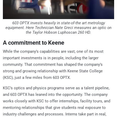
603 OPTX invests heavily in state-of-the art metrology
equipment. Here Technician Nate Greci measures an optic on
the Taylor Hobson Luphoscan 260 HD.
A commitment to Keene
While the company’s capabilities are vast, one of its most
important investments is in people, including the larger
community. That commitment has shaped the company’s
strong and growing relationship with Keene State College
(KSC), just a few miles from 603 OPTX.
KSC’s optics and physics programs serve as a talent pipeline,
and 603 OPTX has leaned into the opportunity. The company
works closely with KSC to offer internships, facility tours, and
mentoring relationships that give students real exposure to
industry challenges and processes. Interns take part in real,