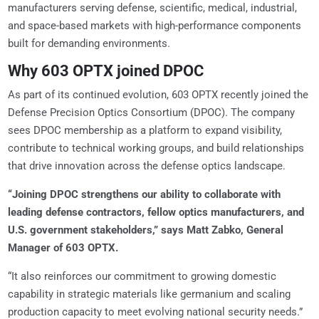
manufacturers serving defense, scientific, medical, industrial,
and space-based markets with high-performance components
built for demanding environments.
Why 603 OPTX joined DPOC
As part of its continued evolution, 603 OPTX recently joined the
Defense Precision Optics Consortium (DPOC). The company
sees DPOC membership as a platform to expand visibility,
contribute to technical working groups, and build relationships
that drive innovation across the defense optics landscape.
“Joining DPOC strengthens our ability to collaborate with
leading defense contractors, fellow optics manufacturers, and
U.S. government stakeholders,” says Matt Zabko, General
Manager of 603 OPTX.
“It also reinforces our commitment to growing domestic
capability in strategic materials like germanium and scaling
production capacity to meet evolving national security needs.”