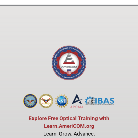
Explore Free Optical Training with
Learn.AmeriCOM.org
Learn. Grow. Advance.