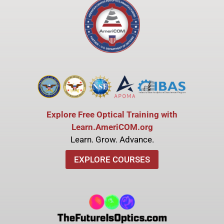
Explore Free Optical Training with
Learn.AmeriCOM.org
Learn. Grow. Advance.
EXPLORE COURSES