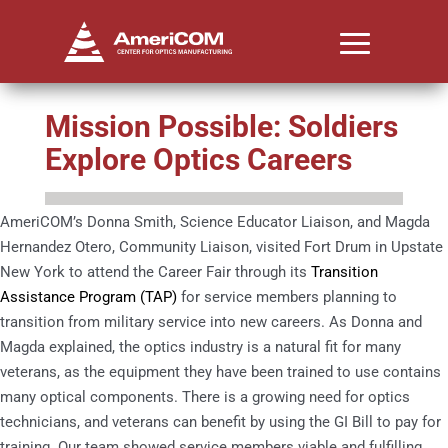
Mission Possible: Soldiers
Explore Optics Careers
AmeriCOM’s Donna Smith, Science Educator Liaison, and Magda
Hernandez Otero, Community Liaison, visited Fort Drum in Upstate
New York to attend the Career Fair through its
Transition
Assistance Program (TAP)
for service members planning to
transition from military service into new careers. As Donna and
Magda explained, the optics industry is a natural fit for many
veterans, as the equipment they have been trained to use contains
many optical components. There is a growing need for optics
technicians, and veterans can benefit by using the GI Bill to pay for
training. Our team showed service members viable and fulfilling