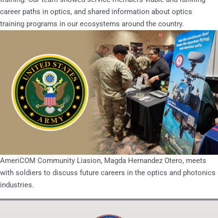
career paths in optics, and shared information about optics
training programs in our ecosystems around the country.
AmeriCOM Community Liasion, Magda Hernandez Otero, meets
with soldiers to discuss future careers in the optics and photonics
industries.