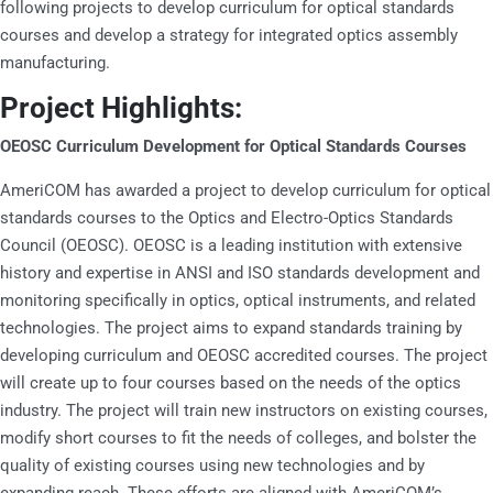
following projects to develop curriculum for optical standards
courses and develop a strategy for integrated optics assembly
manufacturing.
Project Highlights:
OEOSC Curriculum Development for Optical Standards Courses
AmeriCOM has awarded a project to develop curriculum for optical
standards courses to the Optics and Electro-Optics Standards
Council (OEOSC). OEOSC is a leading institution with extensive
history and expertise in ANSI and ISO standards development and
monitoring specifically in optics, optical instruments, and related
technologies. The project aims to expand standards training by
developing curriculum and OEOSC accredited courses. The project
will create up to four courses based on the needs of the optics
industry. The project will train new instructors on existing courses,
modify short courses to fit the needs of colleges, and bolster the
quality of existing courses using new technologies and by