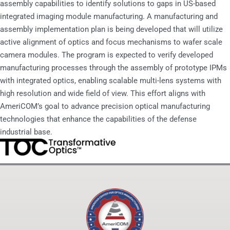
assembly capabilities to identify solutions to gaps in US-based
integrated imaging module manufacturing. A manufacturing and
assembly implementation plan is being developed that will utilize
active alignment of optics and focus mechanisms to wafer scale
camera modules. The program is expected to verify developed
manufacturing processes through the assembly of prototype IPMs
with integrated optics, enabling scalable multi-lens systems with
high resolution and wide field of view. This effort aligns with
AmeriCOM’s goal to advance precision optical manufacturing
technologies that enhance the capabilities of the defense
industrial base.