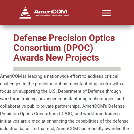
Defense Precision Optics
Consortium (DPOC)
Awards New Projects
AmeriCOM is leading a nationwide effort to address critical
challenges in the precision optics manufacturing sector with a
focus on supporting the U.S. Department of Defense through
workforce training, advanced manufacturing technologies, and
collaborative public-private partnerships. AmeriCOM’s Defense
Precision Optics Consortium (DPOC) and workforce training
initiatives are aimed at enhancing the capabilities of the defense
industrial base. To that end, AmeriCOM has recently awarded the