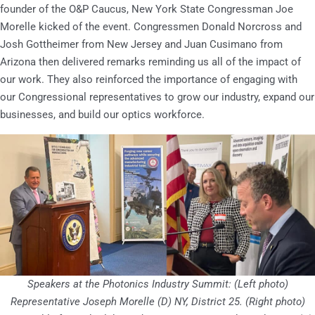
founder of the O&P Caucus, New York State Congressman Joe
Morelle kicked of the event. Congressmen Donald Norcross and
Josh Gottheimer from New Jersey and Juan Cusimano from
Arizona then delivered remarks reminding us all of the impact of
our work. They also reinforced the importance of engaging with
our Congressional representatives to grow our industry, expand our
businesses, and build our optics workforce.
Speakers at the Photonics Industry Summit: (Left photo)
Representative Joseph Morelle (D) NY, District 25. (Right photo)