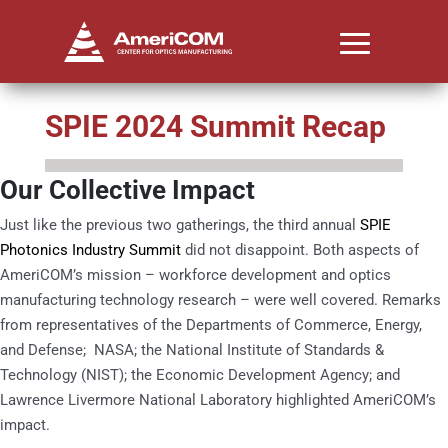
SPIE 2024 Summit Recap
Our Collective Impact
Just like the previous two gatherings, the third annual
SPIE
Photonics Industry Summit
did not disappoint. Both aspects of
AmeriCOM’s mission – workforce development and optics
manufacturing technology research – were well covered. Remarks
from representatives of the Departments of Commerce, Energy,
and Defense; NASA; the National Institute of Standards &
Technology (NIST); the Economic Development Agency; and
Lawrence Livermore National Laboratory highlighted AmeriCOM’s
impact.