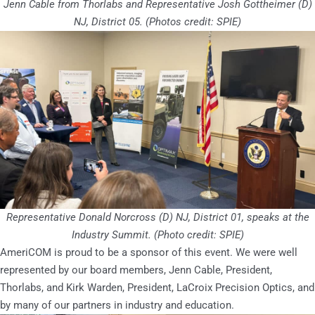
Jenn Cable from Thorlabs and Representative Josh Gottheimer (D)
NJ, District 05.
(Photos credit: SPIE)
Representative Donald Norcross (D) NJ, District 01, speaks at the
Industry Summit.
(Photo credit: SPIE)
AmeriCOM is proud to be a sponsor of this event. We were well
represented by our board members, Jenn Cable, President,
Thorlabs, and Kirk Warden, President, LaCroix Precision Optics, and
by many of our partners in industry and education.