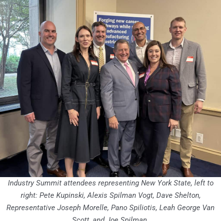
Industry Summit attendees representing New York State, left to
right: Pete Kupinski, Alexis Spilman Vogt, Dave Shelton,
Representative Joseph Morelle, Pano Spiliotis, Leah George Van
Scott, and Joe Spilman.