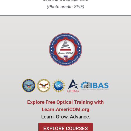
(Photo credit: SPIE)
Explore Free Optical Training with
Learn.AmeriCOM.org
Learn. Grow. Advance.
EXPLORE COURSES