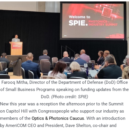
Farooq Mitha, Director of the Department of Defense (DoD) Office
of Small Business Programs speaking on funding updates from the
DoD.
(Photo credit: SPIE)
New this year was a reception the afternoon prior to the Summit
on Capitol Hill with Congresspeople who support our industry as
members of the
Optics & Photonics Caucus
. With an introduction
by AmeriCOM CEO and President, Dave Shelton, co-chair and