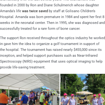
founded in 2000 by Ron and Diane Schulmerich whose daughter
Amanda’s life
was twice saved
by staff at Golisano Children’s
Hospital. Amanda was born premature in 1984 and spent her first 8
weeks in the neonatal center. Then in 1995, she was diagnosed and
successfully treated for a rare form of bone cancer.
The support Ron received throughout the optics industry he worked
in gave him the idea to organize a golf tournament in support of
the hospital. The tournament has raised nearly $455,000 since its
inception, and helped support purchases such as Near-Infrared
Spectroscopy (NIRS) equipment that uses optical imaging to help
provide life-saving treatment.