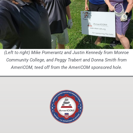
(Left to right)
Mike Pomerantz and Justin Kennedy from Monroe
Community College, and Peggy Trabert and Donna Smith from
AmeriCOM, teed off from the AmeriCOM sponsored hole.