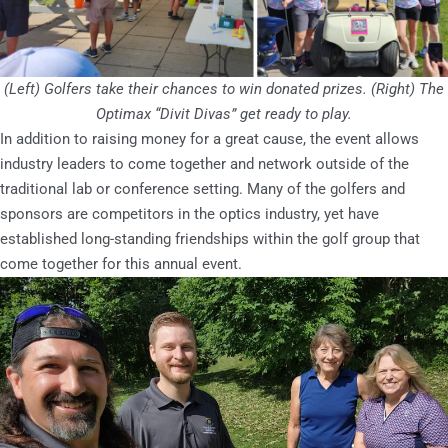
(Left) Golfers take their chances to win donated prizes. (Right) The
Optimax “Divit Divas” get ready to play.
In addition to raising money for a great cause, the event allows
industry leaders to come together and network outside of the
traditional lab or conference setting. Many of the golfers and
sponsors are competitors in the optics industry, yet have
established long-standing friendships within the golf group that
come together for this annual event.