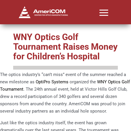
WNY Optics Golf
Tournament Raises Money
for Children’s Hospital
The optics industry’s “can’t miss” event of the summer reached a
new milestone as
OptiPro Systems
organized the
WNY Optics Golf
Tournament
. The 24th annual event, held at Victor Hills Golf Club,
drew a record participation of 340 golfers and several dozen
sponsors from around the country. AmeriCOM was proud to join
several industry partners as an individual hole sponsor.
Just like the optics industry itself, the event has grown
dramatically over the last several years. The tournament was