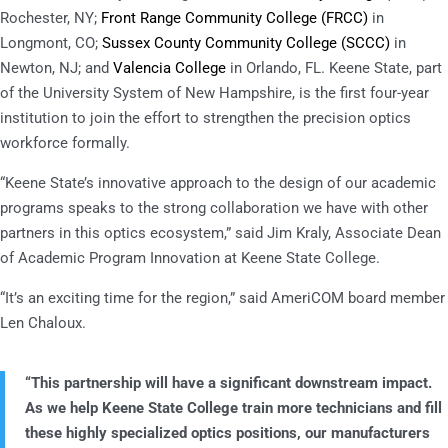
Rochester, NY;
Front Range Community College (FRCC
)
in
Longmont, CO;
Sussex County Community College (SCCC)
in
Newton, NJ; and
Valencia College
in Orlando, FL. Keene State, part
of the University System of New Hampshire, is the first four-year
institution to join the effort to strengthen the precision optics
workforce formally.
“Keene State’s innovative approach to the design of our academic
programs speaks to the strong collaboration we have with other
partners in this optics ecosystem,” said Jim Kraly, Associate Dean
of Academic Program Innovation at Keene State College.
“It’s an exciting time for the region,” said AmeriCOM board member
Len Chaloux.
“This partnership will have a significant downstream impact.
As we help Keene State College train more technicians and fill
these highly specialized optics positions, our manufacturers