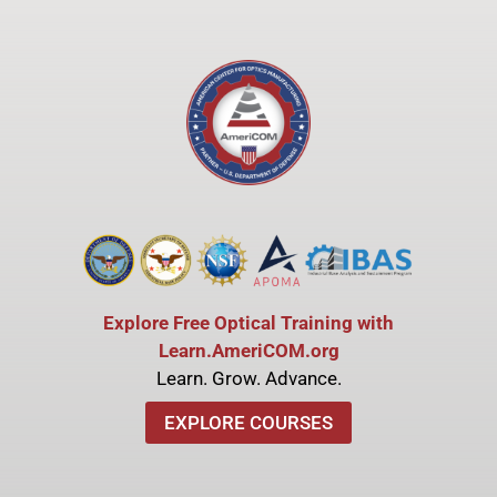
Explore Free Optical Training with
Learn.AmeriCOM.org
Learn. Grow. Advance.
EXPLORE COURSES