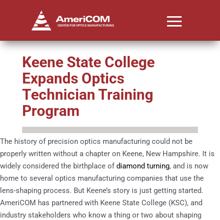
Keene State College
Expands Optics
Technician Training
Program
The history of precision optics manufacturing could not be
properly written without a chapter on Keene, New Hampshire. It is
widely considered the birthplace of
diamond turning
, and is now
home to several optics manufacturing companies that use the
lens-shaping process. But Keene’s story is just getting started.
AmeriCOM has partnered with Keene State College (KSC), and
industry stakeholders who know a thing or two about shaping