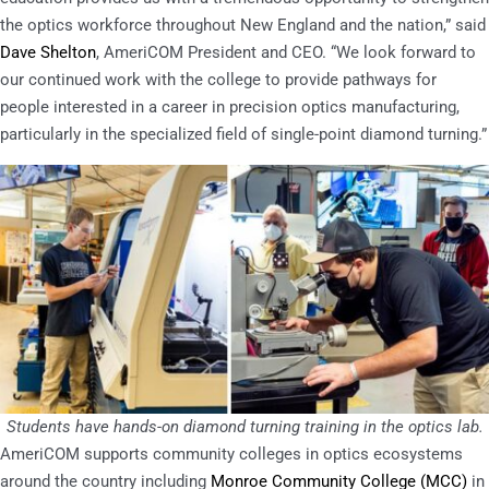
the optics workforce throughout New England and the nation,” said
Dave Shelton
, AmeriCOM President and CEO. “We look forward to
our continued work with the college to provide pathways for
people interested in a career in precision optics manufacturing,
particularly in the specialized field of single-point diamond turning.”
Students have hands-on diamond turning training in the optics lab.
AmeriCOM supports community colleges in optics ecosystems
around the country including
Monroe Community College (MCC)
in