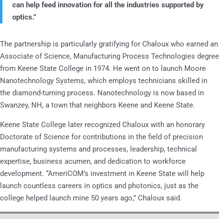
can help feed innovation for all the industries supported by
optics.”
The partnership is particularly gratifying for Chaloux who earned an
Associate of Science, Manufacturing Process Technologies degree
from Keene State College in 1974. He went on to launch Moore
Nanotechnology Systems, which employs technicians skilled in
the diamond-turning process. Nanotechnology is now based in
Swanzey, NH, a town that neighbors Keene and Keene State.
Keene State College later recognized Chaloux with an honorary
Doctorate of Science for contributions in the field of precision
manufacturing systems and processes, leadership, technical
expertise, business acumen, and dedication to workforce
development. “AmeriCOM’s investment in Keene State will help
launch countless careers in optics and photonics, just as the
college helped launch mine 50 years ago,” Chaloux said.