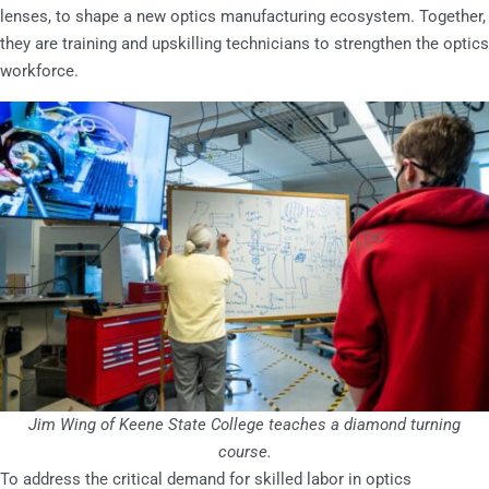
lenses, to shape a new optics manufacturing ecosystem. Together,
they are training and upskilling technicians to strengthen the optics
workforce.
Jim Wing of Keene State College teaches a diamond turning
course.
To address the critical demand for skilled labor in optics