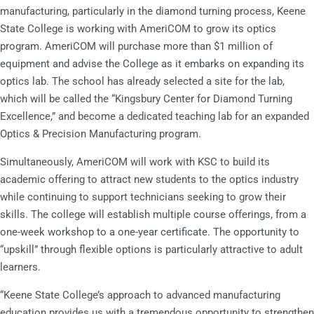
manufacturing, particularly in the diamond turning process, Keene
State College is working with AmeriCOM to grow its optics
program. AmeriCOM will purchase more than $1 million of
equipment and advise the College as it embarks on expanding its
optics lab. The school has already selected a site for the lab,
which will be called the “Kingsbury Center for Diamond Turning
Excellence,” and become a dedicated teaching lab for an expanded
Optics & Precision Manufacturing program.
Simultaneously, AmeriCOM will work with KSC to build its
academic offering to attract new students to the optics industry
while continuing to support technicians seeking to grow their
skills. The college will establish multiple course offerings, from a
one-week workshop to a one-year certificate. The opportunity to
“upskill” through flexible options is particularly attractive to adult
learners.
“Keene State College’s approach to advanced manufacturing
education provides us with a tremendous opportunity to strengthen