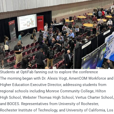
Students at OptiFab fanning out to explore the conference
The morning began with Dr. Alexis Vogt, AmeriCOM Workforce and
Higher Education Executive Director, addressing students from
regional schools including Monroe Community College, Hilton
High School, Webster Thomas High School, Vertus Charter School,
and BOCES. Representatives from University of Rochester,
Rochester Institute of Technology, and University of California, Los