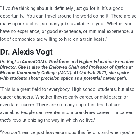
“If you’re thinking about it, definitely just go for it. It’s a good
opportunity. You can travel around the world doing it. There are so
many opportunities, so many jobs available to you. Whether you
have no experience, or good experience, or minimal experience, a
lot of companies are willing to hire on a train basis.”
Dr. Alexis Vogt
Dr. Vogt is AmeriCOM’s Workforce and Higher Education Executive
Director. She is also the
Endowed Chair and Professor of Optics at
Monroe Community College (MCC). At OptiFab 2021, she spoke
with students about precision optics as a potential career path.
“This is a great field for everybody. High school students, but also
career changers. Whether they’re early career, or mid-career, or
even later career. There are so many opportunities that are
available. People can re-enter into a brand-new career — a career
that’s revolutionizing the way in which we live.”
“You don’t realize just how enormous this field is and when you’re