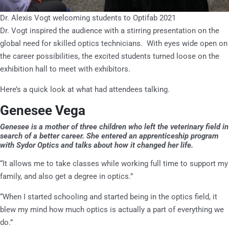
Dr. Alexis Vogt welcoming students to Optifab 2021
Dr. Vogt inspired the audience with a stirring presentation on the
global need for skilled optics technicians. With eyes wide open on
the career possibilities, the excited students turned loose on the
exhibition hall to meet with exhibitors.
Here’s a quick look at what had attendees talking.
Genesee Vega
Genesee is a mother of three children who left the veterinary field in
search of a better career. She entered an apprenticeship program
with Sydor Optics and talks about how it changed her life.
“It allows me to take classes while working full time to support my
family, and also get a degree in optics.”
“When I started schooling and started being in the optics field, it
blew my mind how much optics is actually a part of everything we
do.”