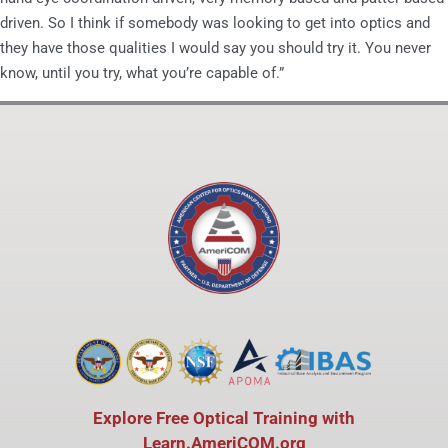
driven. So I think if somebody was looking to get into optics and
they have those qualities I would say you should try it. You never
know, until you try, what you’re capable of.”
Explore Free Optical Training with
Learn.AmeriCOM.org