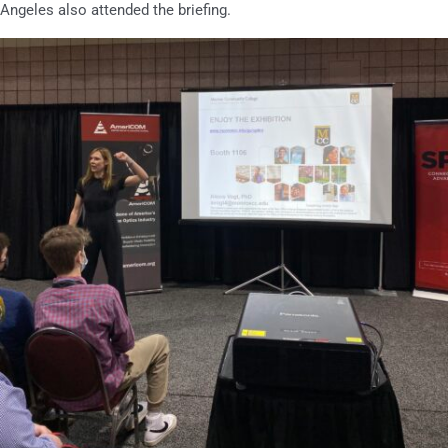
Angeles also attended the briefing.