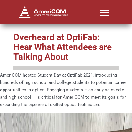
Overheard at OptiFab:
Hear What Attendees are
Talking About
AmeriCOM hosted Student Day at OptiFab 2021, introducing
hundreds of high school and college students to potential career
opportunities in optics. Engaging students – as early as middle
and high school – is critical for AmeriCOM to meet its goals for
expanding the pipeline of skilled optics technicians.