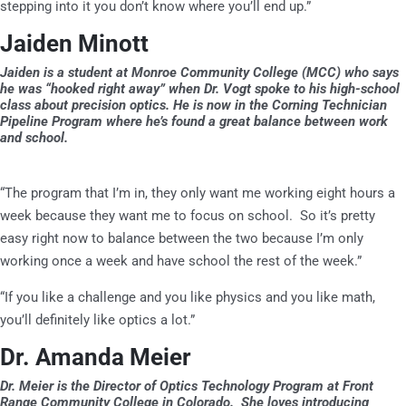
stepping into it you don’t know where you’ll end up.”
Jaiden Minott
Jaiden is a student at Monroe Community College (MCC) who says
he was “hooked right away” when Dr. Vogt spoke to his high-school
class about precision optics. He is now in the Corning Technician
Pipeline Program where he’s found a great balance between work
and school.
“The program that I’m in, they only want me working eight hours a
week because they want me to focus on school. So it’s pretty
easy right now to balance between the two because I’m only
working once a week and have school the rest of the week.”
“If you like a challenge and you like physics and you like math,
you’ll definitely like optics a lot.”
Dr. Amanda Meier
Dr. Meier is the Director of Optics Technology Program at Front
Range Community College in Colorado. She loves introducing