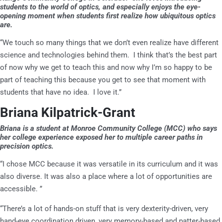
students to the world of optics, and especially enjoys the eye-
opening moment when students first realize how ubiquitous optics
are.
“We touch so many things that we don’t even realize have different
science and technologies behind them. I think that’s the best part
of now why we get to teach this and now why I’m so happy to be
part of teaching this because you get to see that moment with
students that have no idea. I love it.”
Briana Kilpatrick-Grant
Briana is a student at Monroe Community College (MCC) who says
her college experience exposed her to multiple career paths in
precision optics.
“I chose MCC because it was versatile in its curriculum and it was
also diverse. It was also a place where a lot of opportunities are
accessible. ”
“There’s a lot of hands-on stuff that is very dexterity-driven, very
hand-eye coordination driven, very memory-based and patter-based