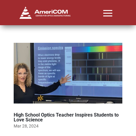
High School Optics Teacher Inspires Students to
Love Science
Mar 28, 2024