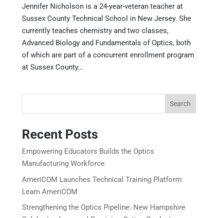
Jennifer Nicholson is a 24-year-veteran teacher at
Sussex County Technical School in New Jersey. She
currently teaches chemistry and two classes,
Advanced Biology and Fundamentals of Optics, both
of which are part of a concurrent enrollment program
at Sussex County...
Search
Recent Posts
Empowering Educators Builds the Optics
Manufacturing Workforce
AmeriCOM Launches Technical Training Platform:
Learn AmeriCOM
Strengthening the Optics Pipeline: New Hampshire