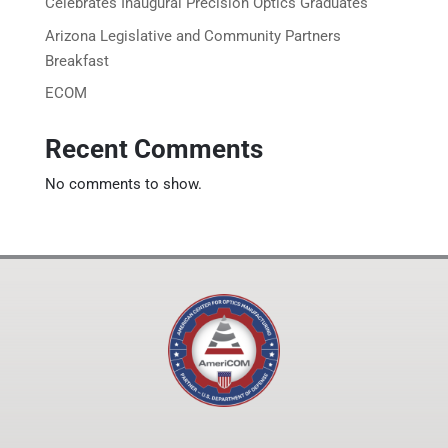
Celebrates Inaugural Precision Optics Graduates
Arizona Legislative and Community Partners
Breakfast
ECOM
Recent Comments
No comments to show.