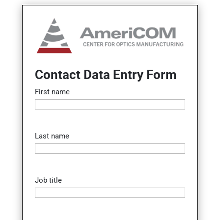
Contact Data Entry Form
First name
Last name
Job title