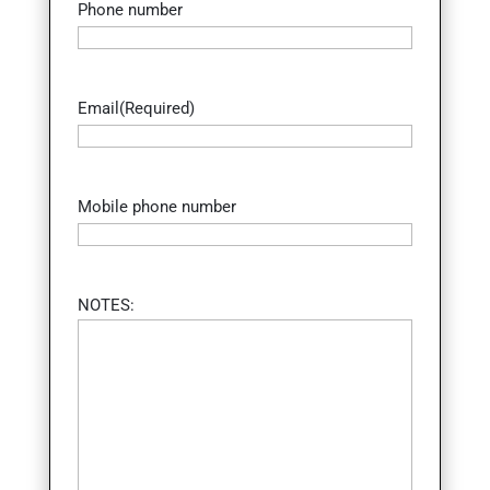
Phone number
Email
(Required)
Mobile phone number
NOTES: