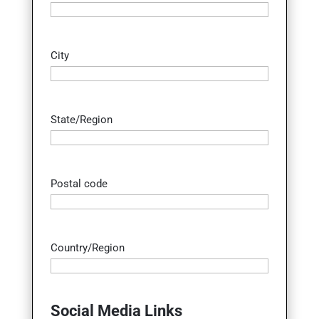
City
State/Region
Postal code
Country/Region
Social Media Links