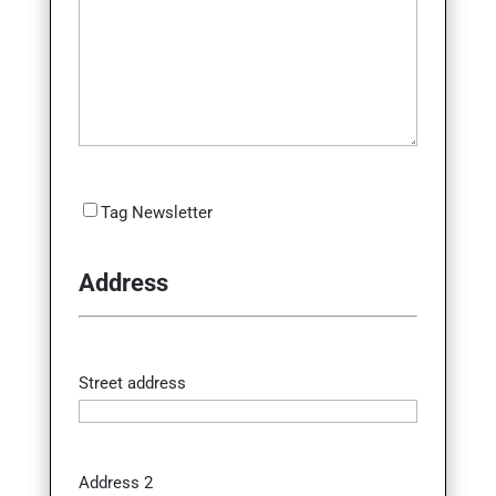
Tag Newsletter
Address
Street address
Address 2