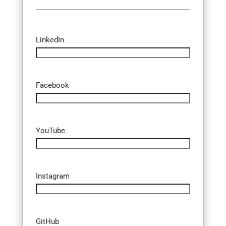
LinkedIn
Facebook
YouTube
Instagram
GitHub